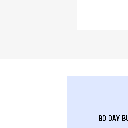
90 DAY B