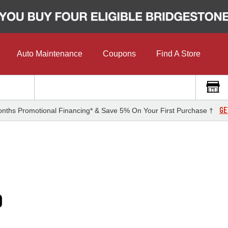
Auto Maintenance
Coupons
Find A Store
GE
nths Promotional Financing* & Save 5% On Your First Purchase †
0