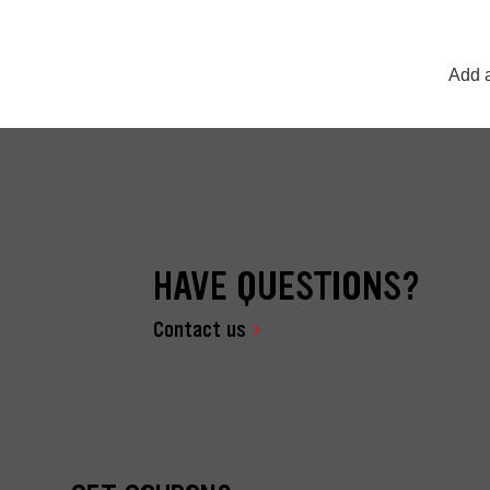
Add a
HAVE QUESTIONS?
Contact us