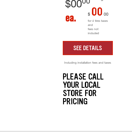
00
$
00
00
$
00
ea.
for 4 tires taxes
and
fees not
included
SEE DETAILS
Including installation fees and taxes
PLEASE CALL
YOUR LOCAL
STORE FOR
PRICING