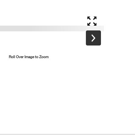
Roll Over Image to Zoom