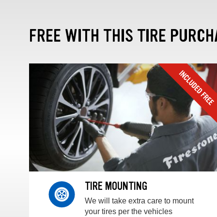
FREE WITH THIS TIRE PURCH
TIRE MOUNTING
We will take extra care to mount
your tires per the vehicles