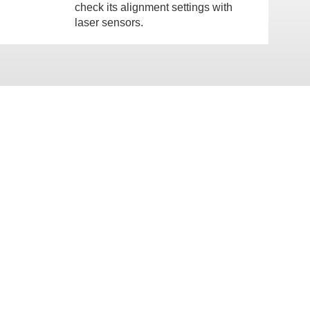
check its alignment settings with
laser sensors.