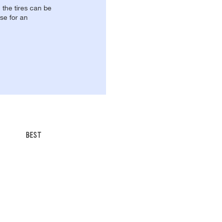
, the tires can be
se for an
BEST