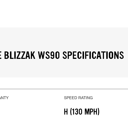
 BLIZZAK WS90 SPECIFICATIONS
ANTY
SPEED RATING
H (130 MPH)