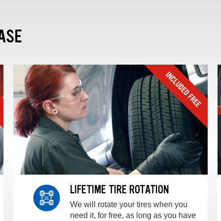
ASE
LIFETIME TIRE ROTATION
We will rotate your tires when you
need it, for free, as long as you have