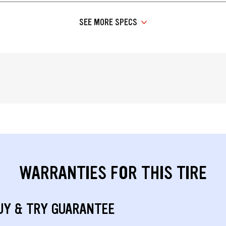
SEE MORE SPECS
WARRANTIES FOR THIS TIRE
UY & TRY GUARANTEE