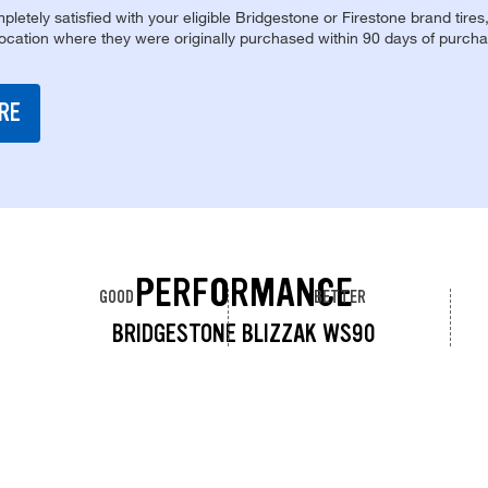
pletely satisfied with your eligible Bridgestone or Firestone brand tires
location where they were originally purchased within 90 days of purcha
RE
PERFORMANCE
GOOD
BETTER
BRIDGESTONE BLIZZAK WS90