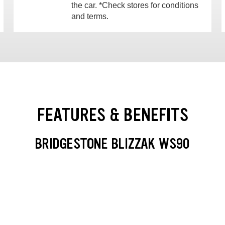
the car. *Check stores for conditions
and terms.
FEATURES & BENEFITS
BRIDGESTONE BLIZZAK WS90