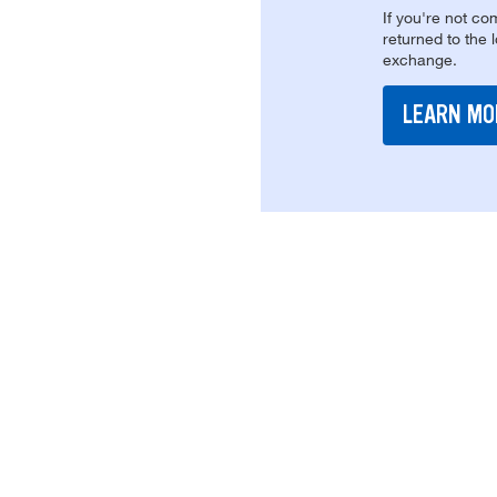
If you're not com
returned to the 
exchange.
LEARN MO