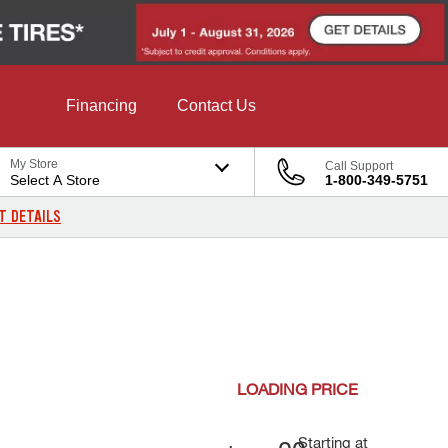
Financing
Contact Us
My Store
Call Support
Select A Store
1-800-349-5751
T DETAILS
LOADING
PRICE
Starting at