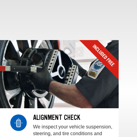
ALIGNMENT CHECK
We inspect your vehicle suspension,
steering, and tire conditions and