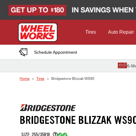
Skip to Content
Tires
Auto Repair
Schedule Appointment
6-Mo
Home
Tires
Bridgestone Blizzak WS90
BRIDGESTONE BLIZZAK WS9
SIZE: 255/35R18