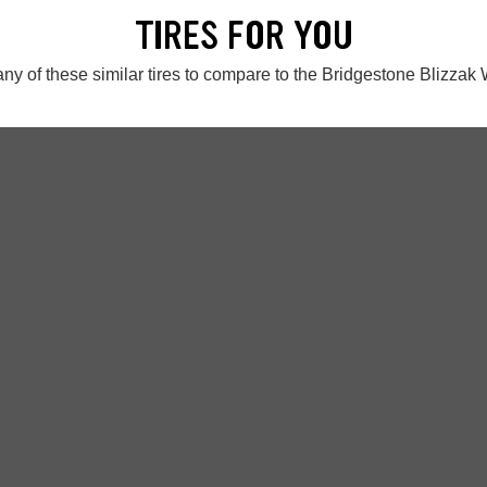
TIRES FOR YOU
ny of these similar tires to compare to the Bridgestone Blizza