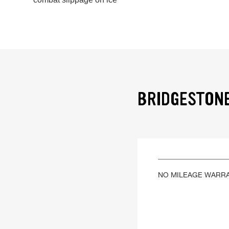
BRIDGESTONE
NO MILEAGE WARR