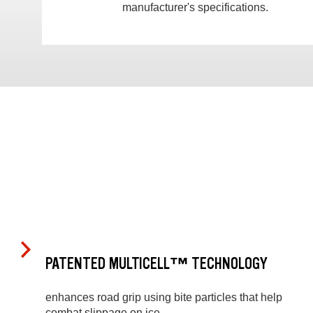
manufacturer's specifications.
PATENTED MULTICELL™ TECHNOLOGY
enhances road grip using bite particles that help
combat slippage on ice