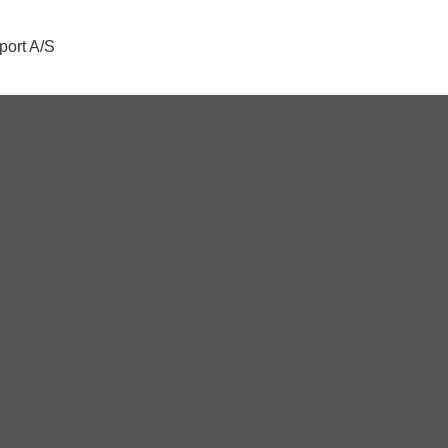
port A/S