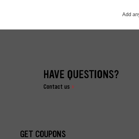
Add any
HAVE QUESTIONS?
Contact us
GET COUPONS