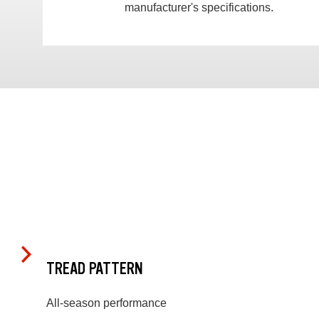
manufacturer's specifications.
TREAD PATTERN
All-season performance