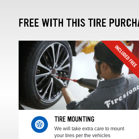
FREE WITH THIS TIRE PURCH
TIRE MOUNTING
We will take extra care to mount
your tires per the vehicles