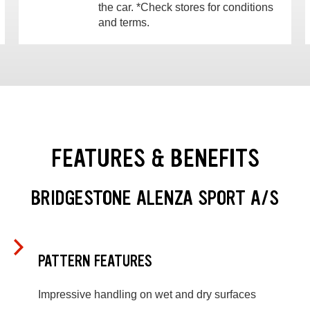
the car. *Check stores for conditions
and terms.
FEATURES & BENEFITS
BRIDGESTONE ALENZA SPORT A/S
PATTERN FEATURES
Impressive handling on wet and dry surfaces