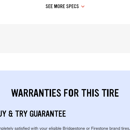
SEE MORE SPECS
WARRANTIES FOR THIS TIRE
UY & TRY GUARANTEE
pletely satisfied with your eligible Bridgestone or Firestone brand tires