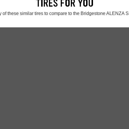
TIRES FOR YOU
 of these similar tires to compare to the Bridgestone ALENZA S