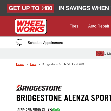
Skip to Content
Tires
Auto Repair
Schedule Appointment
6-Mo
Home
Tires
Bridgestone ALENZA Sport A/S
BRIDGESTONE ALENZA SPOR
SIZE: 255/55R19 XL