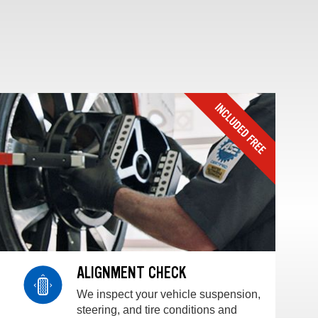
ALIGNMENT CHECK
We inspect your vehicle suspension,
steering, and tire conditions and