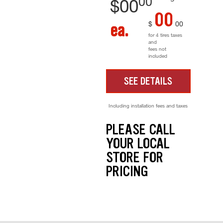
00
$
00
00
$
00
ea.
for 4 tires taxes
and
fees not
included
SEE DETAILS
Including installation fees and taxes
PLEASE CALL
YOUR LOCAL
STORE FOR
PRICING