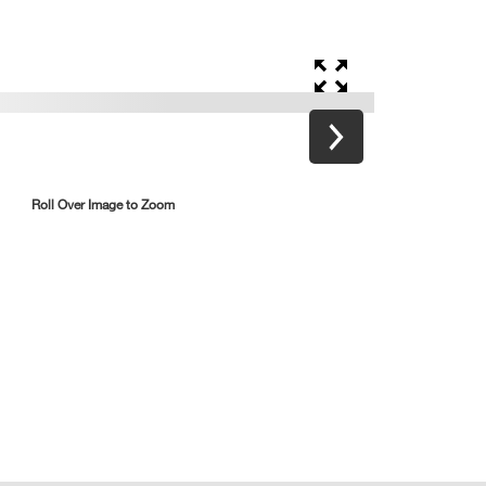
Roll Over Image to Zoom