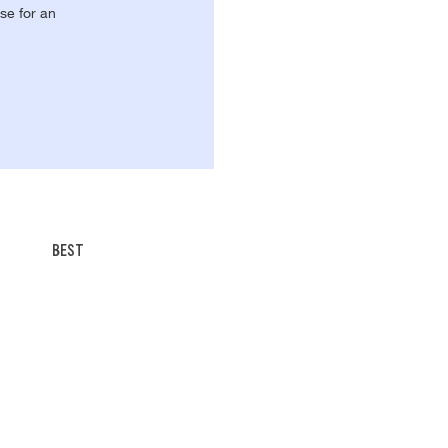
se for an
BEST