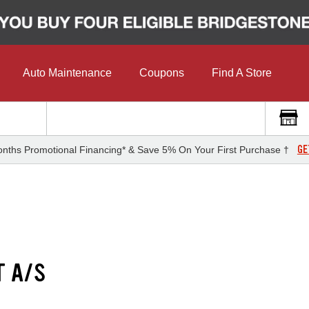
Auto Maintenance
Coupons
Find A Store
GE
nths Promotional Financing* & Save 5% On Your First Purchase †
T A/S