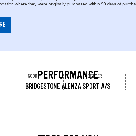
location where they were originally purchased within 90 days of purcha
RE
PERFORMANCE
GOOD
BETTER
BRIDGESTONE ALENZA SPORT A/S