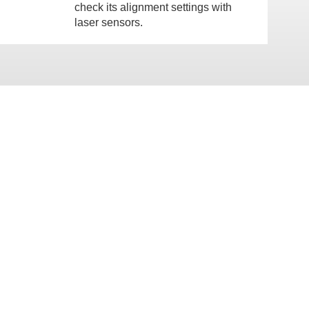
check its alignment settings with
laser sensors.