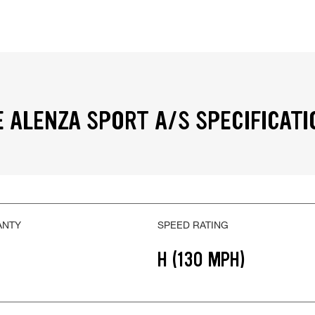
 ALENZA SPORT A/S SPECIFICATI
ANTY
SPEED RATING
H (130 MPH)