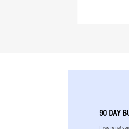
90 DAY B
If you're not com