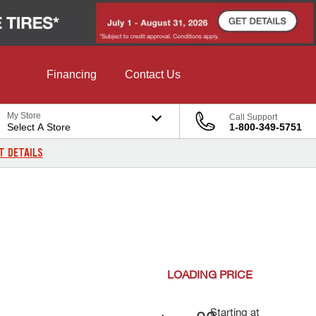
Financing
Contact Us
My Store
Call Support
Select A Store
1-800-349-5751
T DETAILS
LOADING
PRICE
Starting at