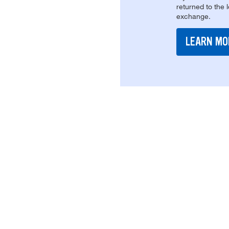
returned to the 
exchange.
LEARN MO