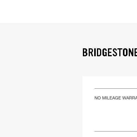
BRIDGESTONE
NO MILEAGE WARR