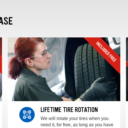
ASE
LIFETIME TIRE ROTATION
We will rotate your tires when you
need it, for free, as long as you have