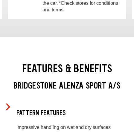
the car. *Check stores for conditions
and terms.
FEATURES & BENEFITS
BRIDGESTONE ALENZA SPORT A/S
PATTERN FEATURES
Impressive handling on wet and dry surfaces