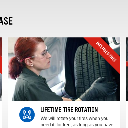
ASE
LIFETIME TIRE ROTATION
We will rotate your tires when you
need it, for free, as long as you have