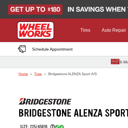
Skip to Content
Tires
Auto Repair
Schedule Appointment
6-Mo
Home
Tires
Bridgestone ALENZA Sport A/S
BRIDGESTONE ALENZA SPOR
SIZE: 225/45R19