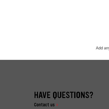
Add any
HAVE QUESTIONS?
Contact us