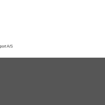
port A/S