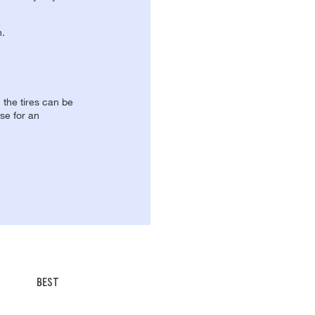
n.
, the tires can be
se for an
BEST