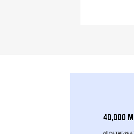
40,000 M
All warranties a