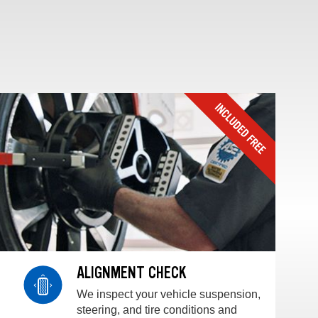
ALIGNMENT CHECK
We inspect your vehicle suspension,
steering, and tire conditions and