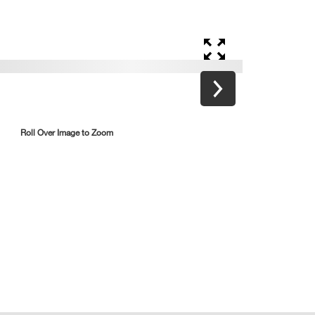
Roll Over Image to Zoom