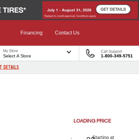
Financing
Contact Us
My Store
Call Support
Select A Store
1-800-349-5751
T DETAILS
LOADING
PRICE
Starting at