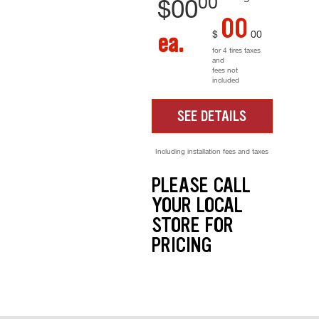
00
$
00
00
$
00
ea.
for 4 tires taxes
and
fees not
included
SEE DETAILS
Including installation fees and taxes
PLEASE CALL
YOUR LOCAL
STORE FOR
PRICING