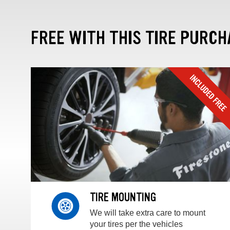
FREE WITH THIS TIRE PURCH
TIRE MOUNTING
We will take extra care to mount
your tires per the vehicles