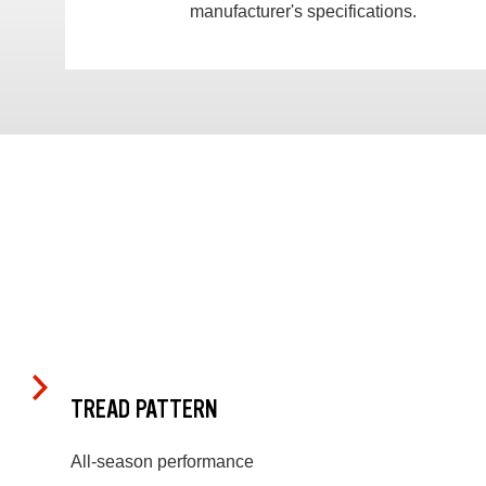
manufacturer's specifications.
TREAD PATTERN
All-season performance