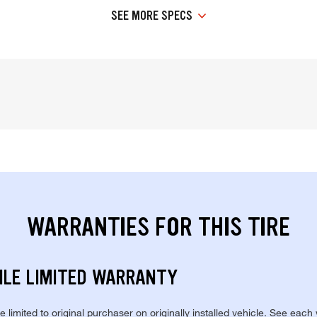
SEE MORE SPECS
WARRANTIES FOR THIS TIRE
ILE LIMITED WARRANTY
re limited to original purchaser on originally installed vehicle. See each