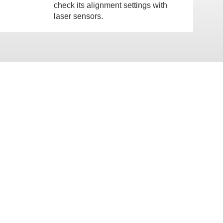
check its alignment settings with
laser sensors.