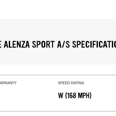
 ALENZA SPORT A/S SPECIFICATI
WARRANTY
SPEED RATING
W (168 MPH)