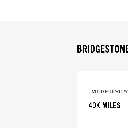
BRIDGESTONE
LIMITED MILEAGE 
40K MILES