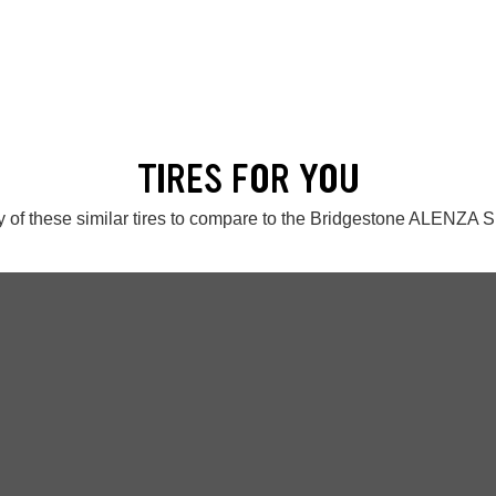
TIRES FOR YOU
 of these similar tires to compare to the Bridgestone ALENZA S