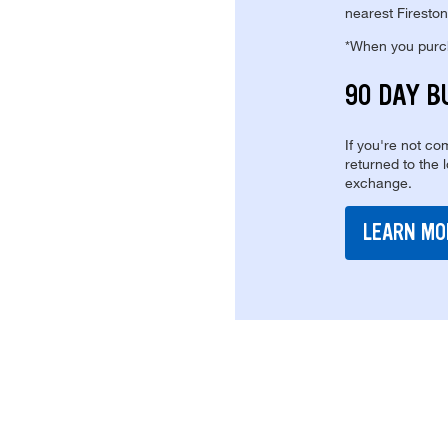
nearest Fireston
*When you purcha
90 DAY B
If you're not com
returned to the 
exchange.
LEARN MO