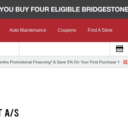
Auto Maintenance
Coupons
Find A Store
GE
nths Promotional Financing* & Save 5% On Your First Purchase †
T A/S