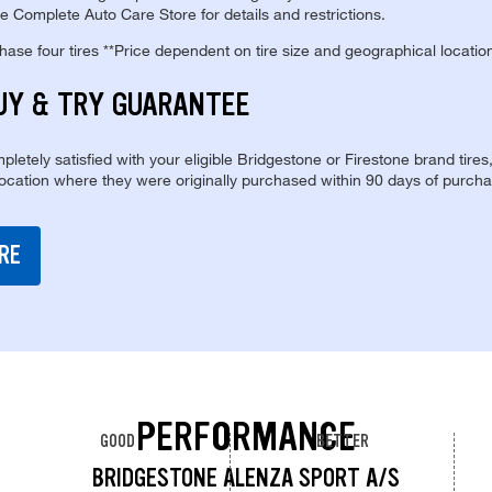
e Complete Auto Care Store for details and restrictions.
se four tires **Price dependent on tire size and geographical locatio
UY & TRY GUARANTEE
pletely satisfied with your eligible Bridgestone or Firestone brand tires
location where they were originally purchased within 90 days of purcha
RE
PERFORMANCE
GOOD
BETTER
BRIDGESTONE ALENZA SPORT A/S