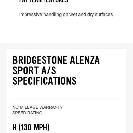
PATTERN FEATURES
Impressive handling on wet and dry surfaces
BRIDGESTONE ALENZA
SPORT A/S
SPECIFICATIONS
NO MILEAGE WARRANTY
SPEED RATING
H (130 MPH)