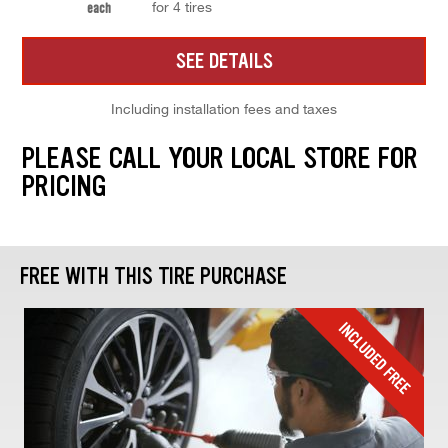
for 4 tires
each
SEE DETAILS
Including installation fees and taxes
PLEASE CALL YOUR LOCAL STORE FOR
PRICING
FREE WITH THIS TIRE PURCHASE