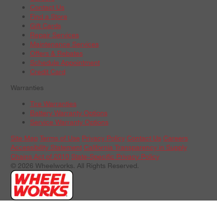
Contact Us
Find a Store
Gift Cards
Repair Services
Maintenance Services
Offers & Rebates
Schedule Appointment
Credit Card
Warranties
Tire Warranties
Battery Warranty Options
Service Warranty Options
Site Map
Terms of Use
Privacy Policy
Contact Us
Careers
Accessibility Statement
California Transparency in Supply
Chains Act of 2010
State-Specific Privacy Policy
© 2026 Wheelworks. All Rights Reserved.