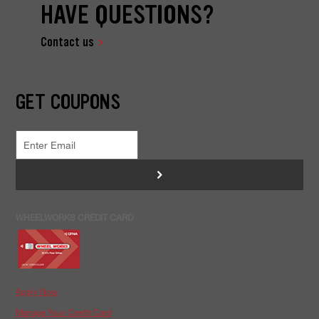
HAVE QUESTIONS?
Contact us
GET COUPONS
>
WHEELWORKS CREDIT CARD
Apply Now
Manage Your Credit Card