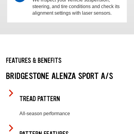
steering, and tire conditions and check its
alignment settings with laser sensors.
FEATURES & BENEFITS
BRIDGESTONE ALENZA SPORT A/S
TREAD PATTERN
All-season performance