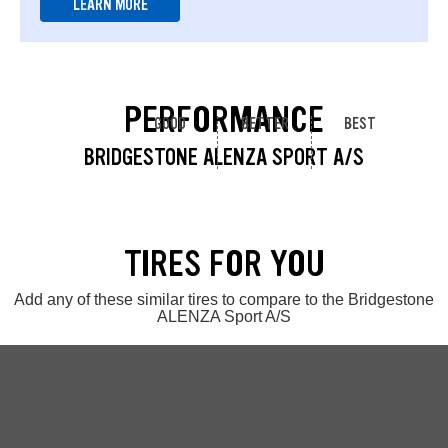
LEARN MORE
PERFORMANCE
GOOD
BETTER
BEST
BRIDGESTONE ALENZA SPORT A/S
TIRES FOR YOU
Add any of these similar tires to compare to the Bridgestone
ALENZA Sport A/S