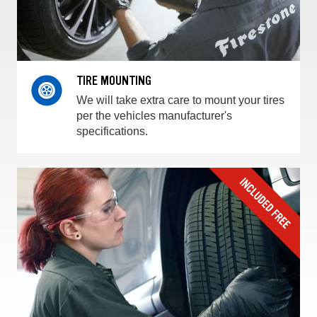
TIRE MOUNTING
We will take extra care to mount your tires
per the vehicles manufacturer's
specifications.