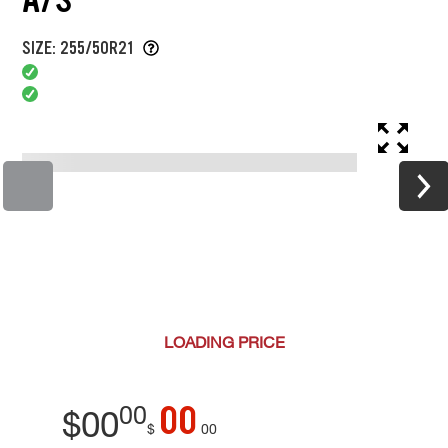
SIZE: 255/50R21
LOADING
PRICE
00
00
$
00
$
00