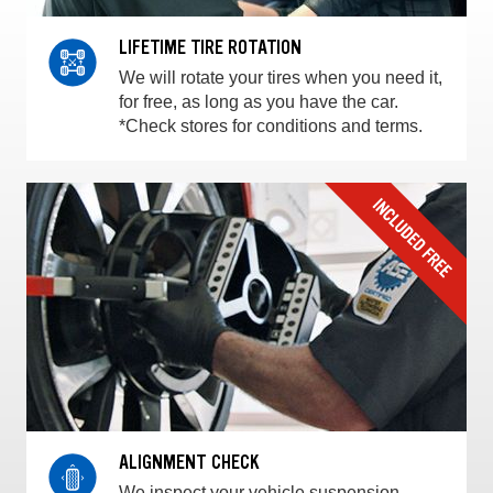
LIFETIME TIRE ROTATION
We will rotate your tires when you need it,
for free, as long as you have the car.
*Check stores for conditions and terms.
ALIGNMENT CHECK
We inspect your vehicle suspension,