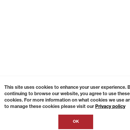
This site uses cookies to enhance your user experience. 
continuing to browse our website, you agree to use these
cookies. For more information on what cookies we use a
to manage these cookies please visit our
Privacy policy
OK