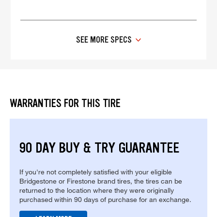
SEE MORE SPECS
WARRANTIES FOR THIS TIRE
90 DAY BUY & TRY GUARANTEE
If you're not completely satisfied with your eligible
Bridgestone or Firestone brand tires, the tires can be
returned to the location where they were originally
purchased within 90 days of purchase for an exchange.