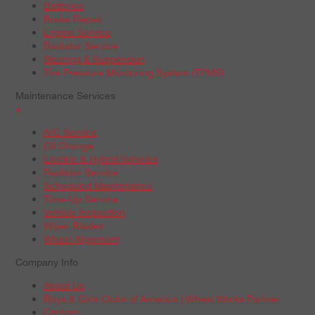
Batteries
Brake Repair
Engine Service
Radiator Service
Steering & Suspension
Tire Pressure Monitoring System (TPMS)
Maintenance Services
+
A/C Service
Oil Change
Electric & Hybrid Vehicles
Radiator Service
Scheduled Maintenance
Tune-Up Service
Vehicle Inspection
Wiper Blades
Wheel Alignment
Company Info
About Us
Boys & Girls Clubs of America | Wheel Works Partner
Careers