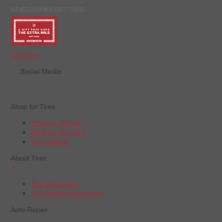
WHEELWORKS GIFT CARD
Order Now
Social Media
Shop for Tires
Shop by Vehicle
Shop by Tire Size
Tire Catalog
About Tires
+
Tire Warranties
Tire Recall Information
Auto Repair