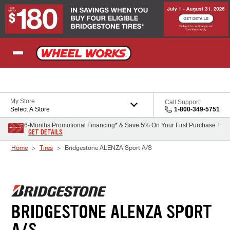
Skip to Content
My Store
Call Support
Select A Store
1-800-349-5751
6-Months Promotional Financing* & Save 5% On Your First Purchase †
GET DETAILS
Home
Tires
Bridgestone ALENZA Sport A/S
BRIDGESTONE ALENZA SPORT
A/S