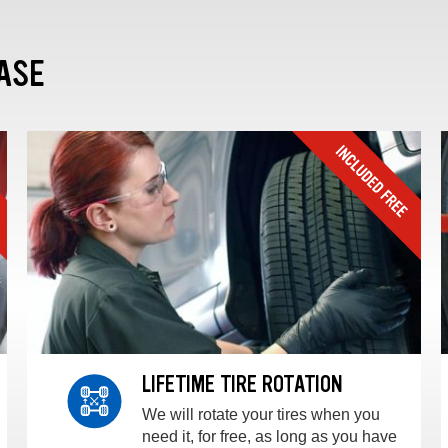
ASE
LIFETIME TIRE ROTATION
We will rotate your tires when you
need it, for free, as long as you have