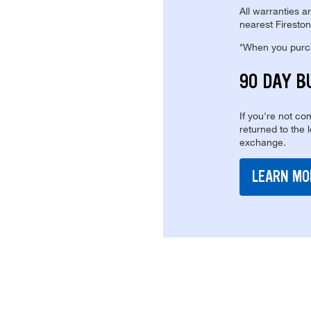
All warranties a
nearest Fireston
*When you purcha
90 DAY B
If you're not com
returned to the 
exchange.
LEARN MO