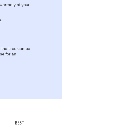
 warranty at your
n.
, the tires can be
se for an
BEST