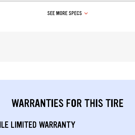
SEE MORE SPECS
WARRANTIES FOR THIS TIRE
ILE LIMITED WARRANTY