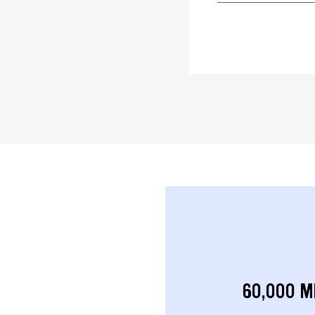
60,000 M