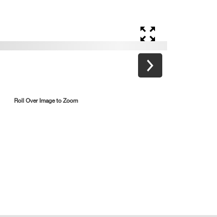
Roll Over Image to Zoom