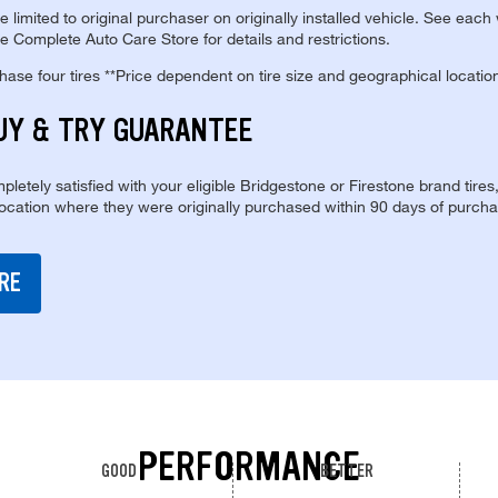
re limited to original purchaser on originally installed vehicle. See each
e Complete Auto Care Store for details and restrictions.
se four tires **Price dependent on tire size and geographical locatio
UY & TRY GUARANTEE
pletely satisfied with your eligible Bridgestone or Firestone brand tires
location where they were originally purchased within 90 days of purcha
RE
PERFORMANCE
GOOD
BETTER