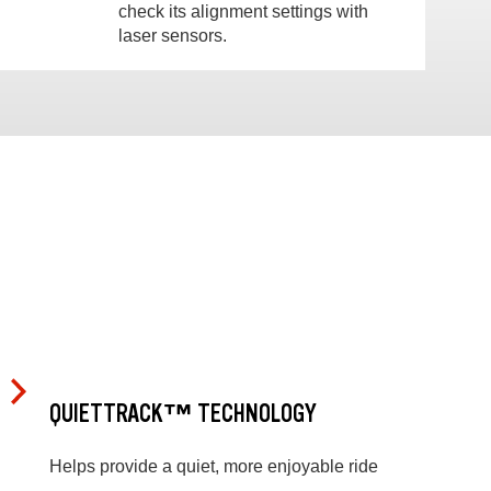
check its alignment settings with
laser sensors.
QUIETTRACK™ TECHNOLOGY
Helps provide a quiet, more enjoyable ride