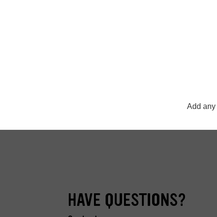
Add any 
HAVE QUESTIONS?