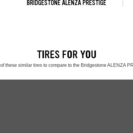
BRIDGESTONE ALENZA PRESTIGE
TIRES FOR YOU
of these similar tires to compare to the Bridgestone ALENZA