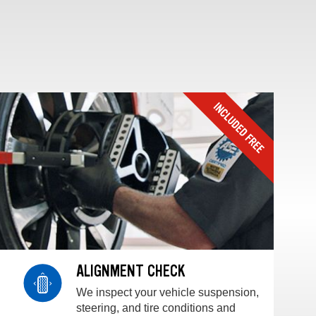
ALIGNMENT CHECK
We inspect your vehicle suspension,
steering, and tire conditions and