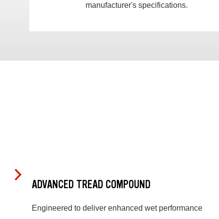
manufacturer's specifications.
ADVANCED TREAD COMPOUND
Engineered to deliver enhanced wet performance