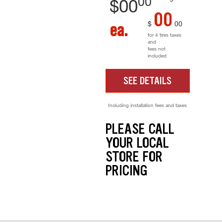
00
$
00
00
$
00
ea.
for 4 tires taxes
and
fees not
included
SEE DETAILS
Including installation fees and taxes
PLEASE CALL
YOUR LOCAL
STORE FOR
PRICING