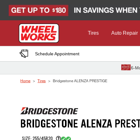
Skip to Content
Tires
Auto Repair
Schedule Appointment
6-Mo
Home
Tires
Bridgestone ALENZA PRESTIGE
BRIDGESTONE ALENZA PREST
SIZE: 255/45R20