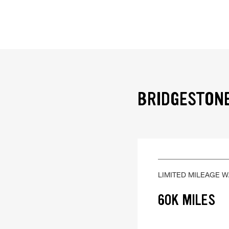
BRIDGESTONE
LIMITED MILEAGE 
60K MILES