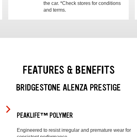
the car. *Check stores for conditions
and terms.
FEATURES & BENEFITS
BRIDGESTONE ALENZA PRESTIGE
PEAKLIFE™ POLYMER
Engineered to resist irregular and premature wear for
consistent performance