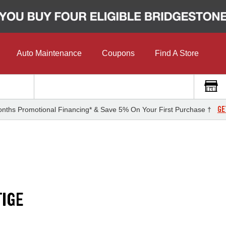
Auto Maintenance
Coupons
Find A Store
GE
nths Promotional Financing* & Save 5% On Your First Purchase †
IGE