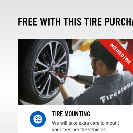
FREE WITH THIS TIRE PURCH
TIRE MOUNTING
We will take extra care to mount
your tires per the vehicles