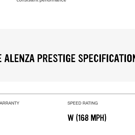
 ALENZA PRESTIGE SPECIFICATIO
WARRANTY
SPEED RATING
W (168 MPH)