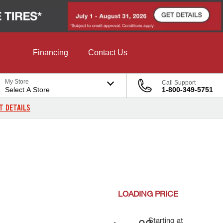
Financing
Contact Us
My Store
Call Support
Select A Store
1-800-349-5751
T DETAILS
LOADING
PRICE
Starting at