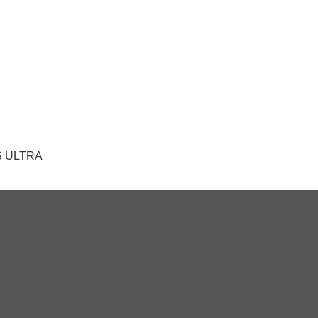
 AS ULTRA