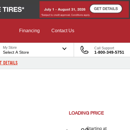
Financing
Contact Us
My Store
Call Support
Select A Store
1-800-349-5751
T DETAILS
LOADING
PRICE
Starting at