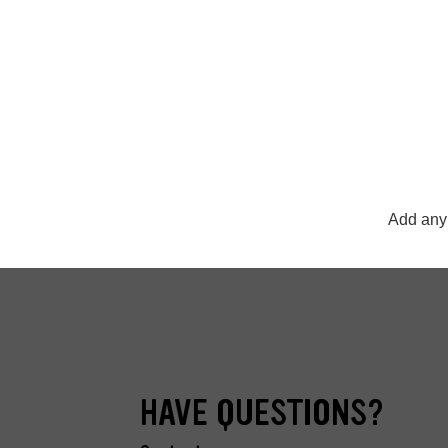
Add any 
HAVE QUESTIONS?