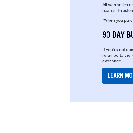
All warranties a
nearest Fireston
*When you purcha
90 DAY B
If you're not com
returned to the 
exchange.
LEARN MO