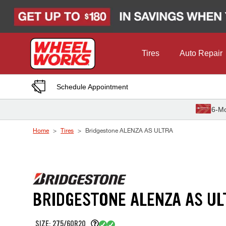
Skip to Content
Tires
Auto Repair
Schedule Appointment
6-Mo
Home
Tires
Bridgestone ALENZA AS ULTRA
BRIDGESTONE ALENZA AS UL
SIZE: 275/60R20