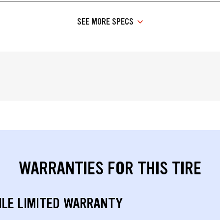
SEE MORE SPECS
WARRANTIES FOR THIS TIRE
ILE LIMITED WARRANTY