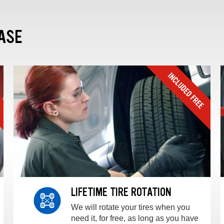
ASE
LIFETIME TIRE ROTATION
We will rotate your tires when you
need it, for free, as long as you have