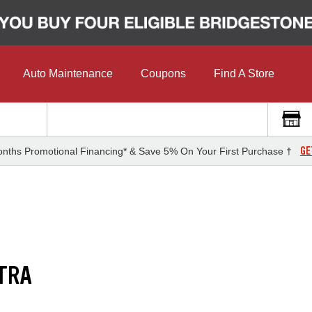
Auto Maintenance
Coupons
Find A Store
GE
nths Promotional Financing* & Save 5% On Your First Purchase †
TRA