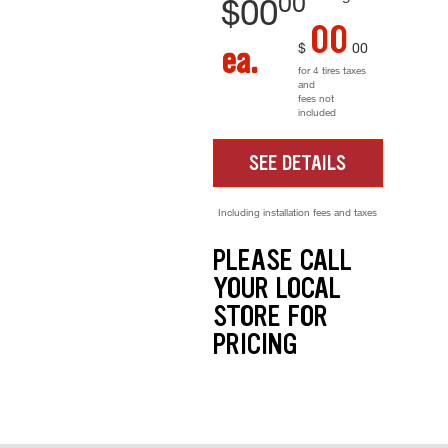
00
$
00
00
$
00
ea.
for 4 tires taxes
and
fees not
included
SEE DETAILS
Including installation fees and taxes
PLEASE CALL
YOUR LOCAL
STORE FOR
PRICING