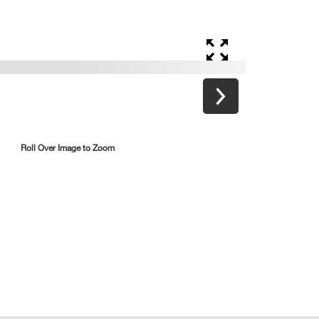
Roll Over Image to Zoom