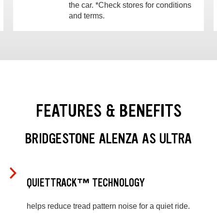
the car. *Check stores for conditions
and terms.
FEATURES & BENEFITS
BRIDGESTONE ALENZA AS ULTRA
QUIETTRACK™ TECHNOLOGY
helps reduce tread pattern noise for a quiet ride.