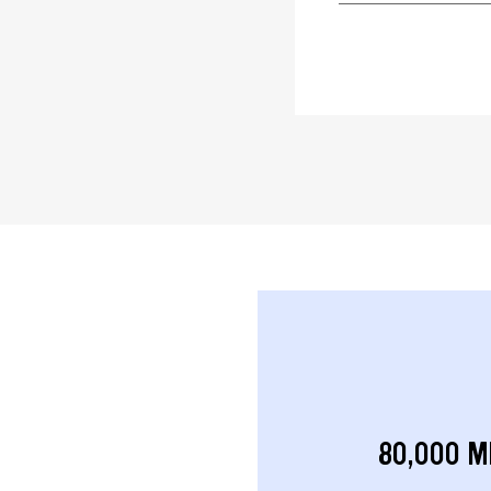
80,000 M