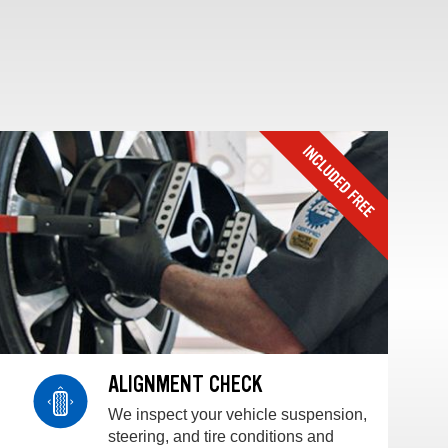
ALIGNMENT CHECK
We inspect your vehicle suspension,
steering, and tire conditions and