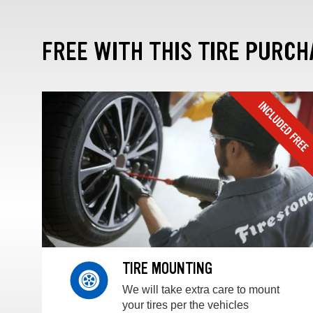
FREE WITH THIS TIRE PURCH
TIRE MOUNTING
We will take extra care to mount
your tires per the vehicles