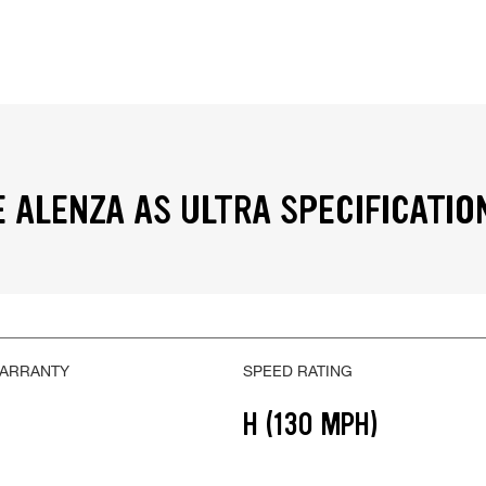
 ALENZA AS ULTRA SPECIFICATIO
WARRANTY
SPEED RATING
H (130 MPH)