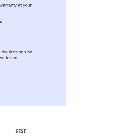
 warranty at your
n.
, the tires can be
se for an
BEST