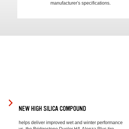
manufacturer's specifications.
NEW HIGH SILICA COMPOUND
helps deliver improved wet and winter performance
vs. the Bridgestone Dueler H/L Alenza Plus tire.