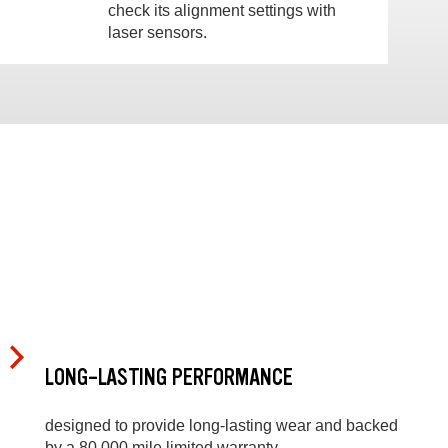
check its alignment settings with
laser sensors.
LONG-LASTING PERFORMANCE
designed to provide long-lasting wear and backed
by a 80,000 mile limited warranty.