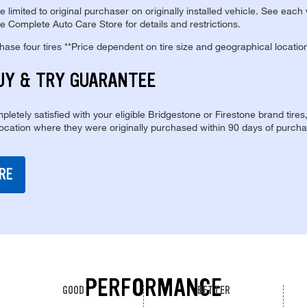
re limited to original purchaser on originally installed vehicle. See each
e Complete Auto Care Store for details and restrictions.
se four tires **Price dependent on tire size and geographical locatio
UY & TRY GUARANTEE
pletely satisfied with your eligible Bridgestone or Firestone brand tires
location where they were originally purchased within 90 days of purcha
RE
PERFORMANCE
GOOD
BETTER