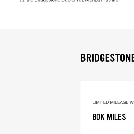
BRIDGESTONE
LIMITED MILEAGE 
80K MILES