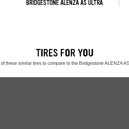
BRIDGESTONE ALENZA AS ULTRA
TIRES FOR YOU
of these similar tires to compare to the Bridgestone ALENZA