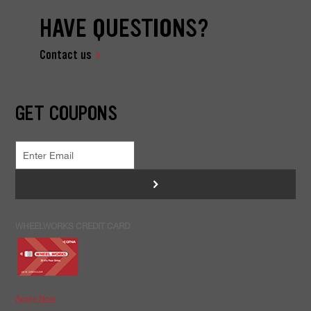
HAVE QUESTIONS?
Contact us
GET COUPONS
>
WHEELWORKS CREDIT CARD
Apply Now