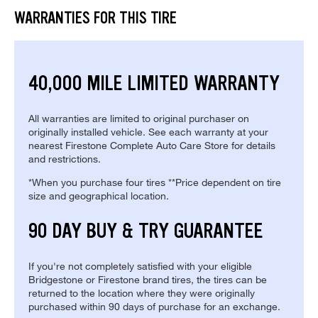
WARRANTIES FOR THIS TIRE
40,000 MILE LIMITED WARRANTY
All warranties are limited to original purchaser on
originally installed vehicle. See each warranty at your
nearest Firestone Complete Auto Care Store for details
and restrictions.
*When you purchase four tires **Price dependent on tire
size and geographical location.
90 DAY BUY & TRY GUARANTEE
If you're not completely satisfied with your eligible
Bridgestone or Firestone brand tires, the tires can be
returned to the location where they were originally
purchased within 90 days of purchase for an exchange.