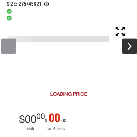
SIZE: 275/45R21
LOADING
PRICE
00
00
$
00
$
00
for 4 tires
each