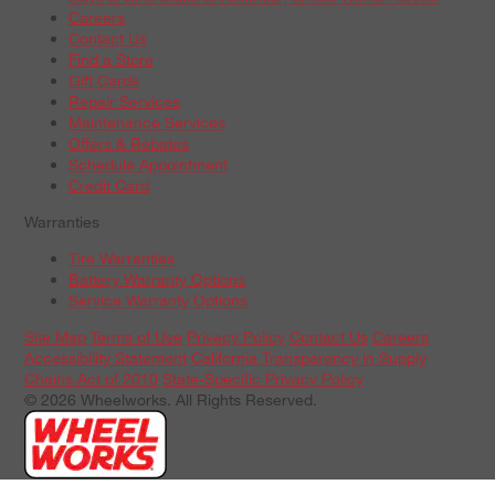
Careers
Contact Us
Find a Store
Gift Cards
Repair Services
Maintenance Services
Offers & Rebates
Schedule Appointment
Credit Card
Warranties
Tire Warranties
Battery Warranty Options
Service Warranty Options
Site Map
Terms of Use
Privacy Policy
Contact Us
Careers
Accessibility Statement
California Transparency in Supply
Chains Act of 2010
State-Specific Privacy Policy
© 2026 Wheelworks. All Rights Reserved.