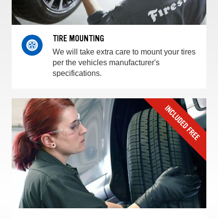
TIRE MOUNTING
We will take extra care to mount your tires
per the vehicles manufacturer's
specifications.