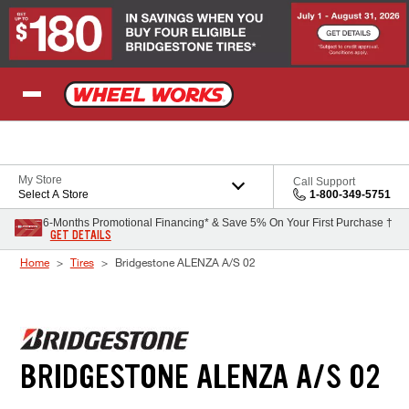
Skip to Content
My Store
Call Support
Select A Store
1-800-349-5751
6-Months Promotional Financing* & Save 5% On Your First Purchase †
GET DETAILS
Home
Tires
Bridgestone ALENZA A/S 02
BRIDGESTONE ALENZA A/S 02