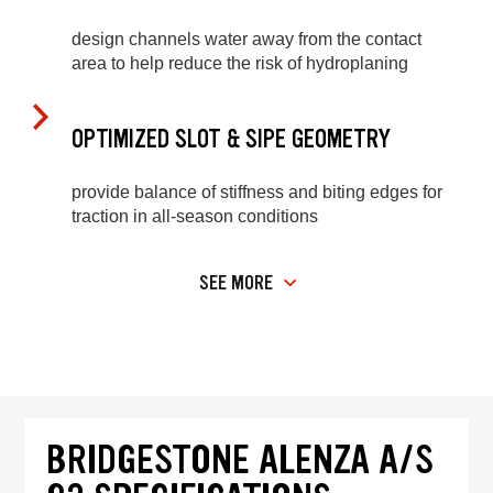
design channels water away from the contact
area to help reduce the risk of hydroplaning
OPTIMIZED SLOT & SIPE GEOMETRY
provide balance of stiffness and biting edges for
traction in all-season conditions
SEE MORE
BRIDGESTONE ALENZA A/S