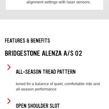
alignment settings with laser sensors.
FEATURES & BENEFITS
BRIDGESTONE ALENZA A/S 02
ALL-SEASON TREAD PATTERN
tuned for a balance of quiet, comfortable ride and
all-season performance
OPEN SHOULDER SLOT