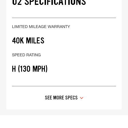
02 SPECIFICATIONS
LIMITED MILEAGE WARRANTY
40K MILES
SPEED RATING
H (130 MPH)
SEE MORE SPECS