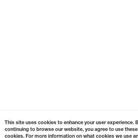
This site uses cookies to enhance your user experience. 
continuing to browse our website, you agree to use these
cookies. For more information on what cookies we use a