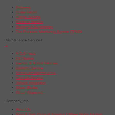
Batteries
Brake Repair
Engine Service
Radiator Service
Steering & Suspension
Tire Pressure Monitoring System (TPMS)
Maintenance Services
+
A/C Service
Oil Change
Electric & Hybrid Vehicles
Radiator Service
Scheduled Maintenance
Tune-Up Service
Vehicle Inspection
Wiper Blades
Wheel Alignment
Company Info
About Us
Boys & Girls Clubs of America | Wheel Works Partner