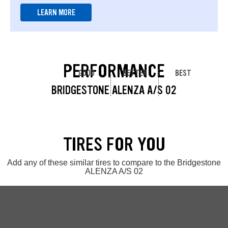
LEARN MORE
PERFORMANCE
GOOD
BETTER
BEST
BRIDGESTONE ALENZA A/S 02
TIRES FOR YOU
Add any of these similar tires to compare to the Bridgestone
ALENZA A/S 02