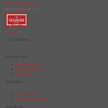
Manage Your Credit Card
WHEELWORKS GIFT CARD
Order Now
Social Media
Shop for Tires
Shop by Vehicle
Shop by Tire Size
Tire Catalog
About Tires
+
Tire Warranties
Tire Recall Information
Auto Repair