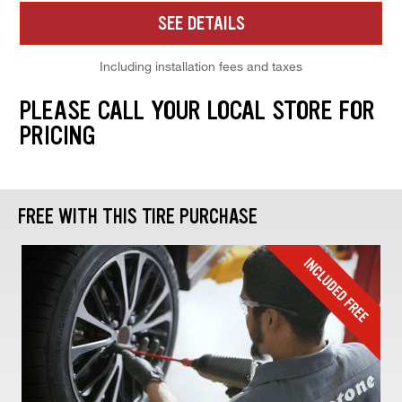
SEE DETAILS
Including installation fees and taxes
PLEASE CALL YOUR LOCAL STORE FOR
PRICING
FREE WITH THIS TIRE PURCHASE