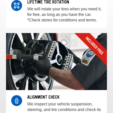
LIFETIME TIRE ROTATION
We will rotate your tires when you need it,
for free, as long as you have the car.
*Check stores for conditions and terms.
ALIGNMENT CHECK
We inspect your vehicle suspension,
steering, and tire conditions and check its