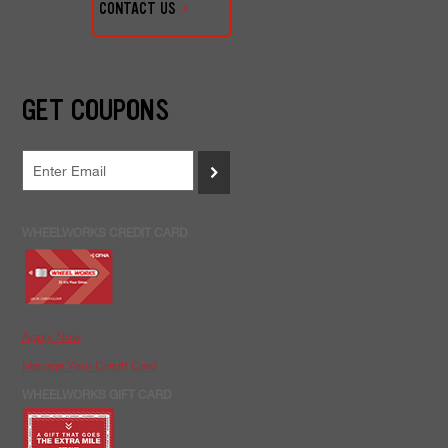
CONTACT US
GET COUPONS
>
WHEELWORKS CREDIT CARD
Apply Now
Manage Your Credit Card
WHEELWORKS GIFT CARD