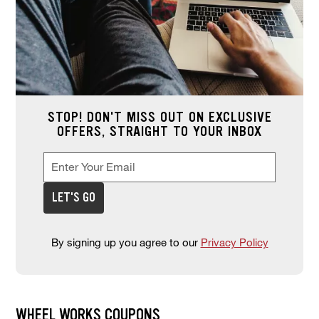
STOP! DON'T MISS OUT ON EXCLUSIVE
OFFERS, STRAIGHT TO YOUR INBOX
Enter Your Email
Enter your email address to sign up for offers. This field is re
*
LET'S GO
By signing up you agree to our
Privacy Policy
WHEEL WORKS COUPONS