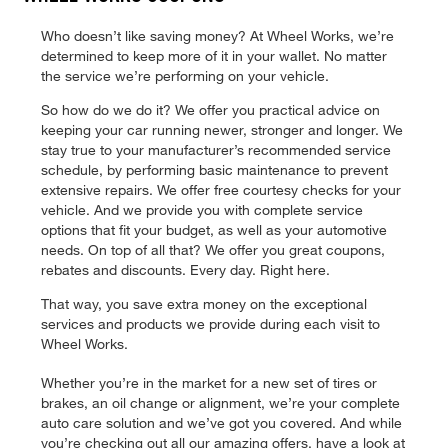
Who doesn’t like saving money? At Wheel Works, we’re
determined to keep more of it in your wallet. No matter
the service we’re performing on your vehicle.
So how do we do it? We offer you practical advice on
keeping your car running newer, stronger and longer. We
stay true to your manufacturer’s recommended service
schedule, by performing basic maintenance to prevent
extensive repairs. We offer free courtesy checks for your
vehicle. And we provide you with complete service
options that fit your budget, as well as your automotive
needs. On top of all that? We offer you great coupons,
rebates and discounts. Every day. Right here.
That way, you save extra money on the exceptional
services and products we provide during each visit to
Wheel Works.
Whether you’re in the market for a new set of tires or
brakes, an oil change or alignment, we’re your complete
auto care solution and we’ve got you covered. And while
you’re checking out all our amazing offers, have a look at