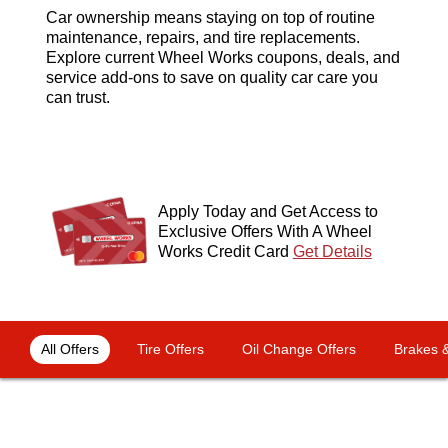
Car ownership means staying on top of routine
maintenance, repairs, and tire replacements.
Explore current Wheel Works coupons, deals, and
service add-ons to save on quality car care you
can trust.
Apply Today and Get Access to
Exclusive Offers With A Wheel
Works Credit Card
Get Details
OFFERS NAVIGATION
Loading offers content, please wait.
All Offers
Tire Offers
Oil Change Offers
Brakes &