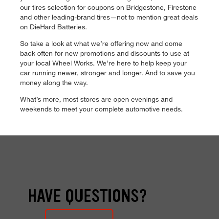
our tires selection for coupons on Bridgestone, Firestone
and other leading-brand tires—not to mention great deals
on DieHard Batteries.
So take a look at what we’re offering now and come
back often for new promotions and discounts to use at
your local Wheel Works. We’re here to help keep your
car running newer, stronger and longer. And to save you
money along the way.
What’s more, most stores are open evenings and
weekends to meet your complete automotive needs.
HAVE QUESTIONS?