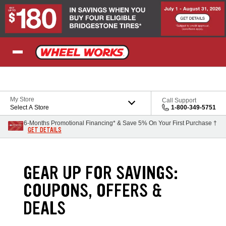
Skip to Content
My Store
Call Support
Select A Store
1-800-349-5751
6-Months Promotional Financing* & Save 5% On Your First Purchase †
GET DETAILS
GEAR UP FOR SAVINGS:
COUPONS, OFFERS &
DEALS