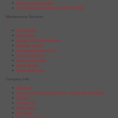
Steering & Suspension
Tire Pressure Monitoring System (TPMS)
Maintenance Services
+
A/C Service
Oil Change
Electric & Hybrid Vehicles
Radiator Service
Scheduled Maintenance
Tune-Up Service
Vehicle Inspection
Wiper Blades
Wheel Alignment
Company Info
About Us
Boys & Girls Clubs of America | Wheel Works Partner
Careers
Contact Us
Find a Store
Gift Cards
Repair Services