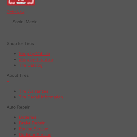
Order Now
Social Media
Shop for Tires
Shop by Vehicle
Shop by Tire Size
Tire Catalog
About Tires
+
Tire Warranties
Tire Recall Information
Auto Repair
Batteries
Brake Repair
Engine Service
Radiator Service