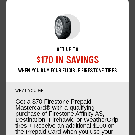
GET UP TO
$170 IN SAVINGS
WHEN YOU BUY FOUR ELIGIBLE FIRESTONE TIRES
WHAT YOU GET
Get a $70 Firestone Prepaid
Mastercard® with a qualifying
purchase of Firestone Affinity AS,
Destination, Firehawk, or WeatherGrip
tires + Receive an additional $100 on
the Prepaid Card when you use your