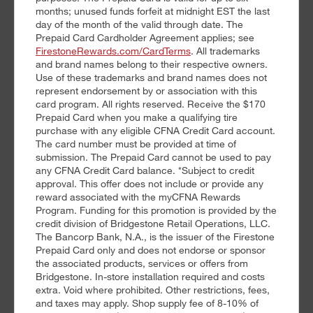
months; unused funds forfeit at midnight EST the last
day of the month of the valid through date. The
Prepaid Card Cardholder Agreement applies; see
FirestoneRewards.com/CardTerms
. All trademarks
and brand names belong to their respective owners.
Use of these trademarks and brand names does not
represent endorsement by or association with this
card program. All rights reserved. Receive the $170
Prepaid Card when you make a qualifying tire
purchase with any eligible CFNA Credit Card account.
The card number must be provided at time of
submission. The Prepaid Card cannot be used to pay
any CFNA Credit Card balance. *Subject to credit
approval. This offer does not include or provide any
reward associated with the myCFNA Rewards
Program. Funding for this promotion is provided by the
credit division of Bridgestone Retail Operations, LLC.
The Bancorp Bank, N.A., is the issuer of the Firestone
Prepaid Card only and does not endorse or sponsor
the associated products, services or offers from
Bridgestone. In-store installation required and costs
extra. Void where prohibited. Other restrictions, fees,
and taxes may apply. Shop supply fee of 8-10% of