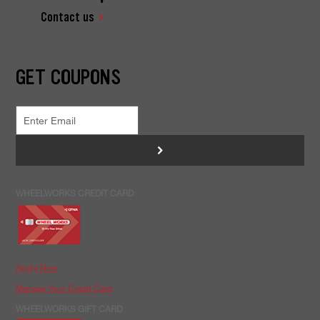
Contact us
GET COUPONS
>
WHEELWORKS CREDIT CARD
Apply Now
Manage Your Credit Card
WHEELWORKS GIFT CARD