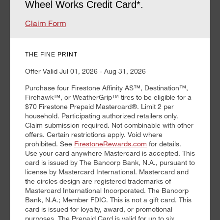
Wheel Works Credit Card*.
Claim Form
THE FINE PRINT
Offer Valid Jul 01, 2026 - Aug 31, 2026
Purchase four Firestone Affinity AS™, Destination™,
Firehawk™, or WeatherGrip™ tires to be eligible for a
$70 Firestone Prepaid Mastercard®. Limit 2 per
household. Participating authorized retailers only.
Claim submission required. Not combinable with other
offers. Certain restrictions apply. Void where
prohibited. See
FirestoneRewards.com
for details.
Use your card anywhere Mastercard is accepted. This
card is issued by The Bancorp Bank, N.A., pursuant to
license by Mastercard International. Mastercard and
the circles design are registered trademarks of
Mastercard International Incorporated. The Bancorp
Bank, N.A.; Member FDIC. This is not a gift card. This
card is issued for loyalty, award, or promotional
purposes. The Prepaid Card is valid for up to six