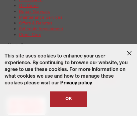
Gift Cards
Repair Services
Maintenance Services
Offers & Rebates
Schedule Appointment
Credit Card
Warranties
Tire Warranties
This site uses cookies to enhance your user
Battery Warranty Options
experience. By continuing to browse our website, you
Service Warranty Options
agree to use these cookies. For more information on
Site Map
Terms of Use
Privacy Policy
Contact Us
Careers
what cookies we use and how to manage these
Accessibility Statement
California Transparency in Supply
cookies please visit our
Privacy policy
Chains Act of 2010
State-Specific Privacy Policy
© 2026 Wheelworks. All Rights Reserved.
OK