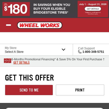
Skip to Content
My Store
Call Support
Select A Store
1-800-349-5751
6-Months Promotional Financing* & Save 5% On Your First Purchase †
GET DETAILS
GET THIS OFFER
SEND TO ME
PRINT