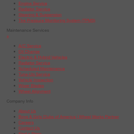
Engine Service
Radiator Service
Steering & Suspension
Tire Pressure Monitoring System (TPMS)
Maintenance Services
+
A/C Service
Oil Change
Electric & Hybrid Vehicles
Radiator Service
Scheduled Maintenance
Tune-Up Service
Vehicle Inspection
Wiper Blades
Wheel Alignment
Company Info
About Us
Boys & Girls Clubs of America | Wheel Works Partner
Careers
Contact Us
Find a Store