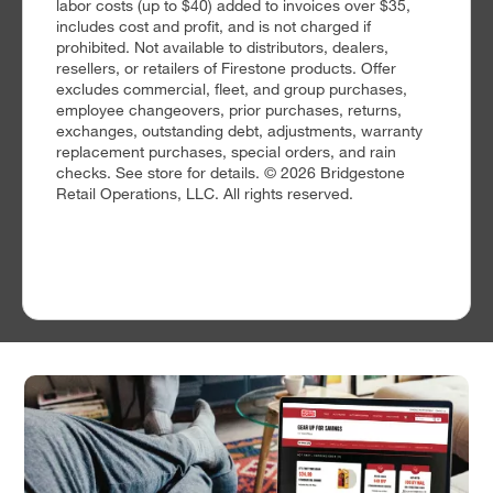
labor costs (up to $40) added to invoices over $35,
includes cost and profit, and is not charged if
prohibited. Not available to distributors, dealers,
resellers, or retailers of Firestone products. Offer
excludes commercial, fleet, and group purchases,
employee changeovers, prior purchases, returns,
exchanges, outstanding debt, adjustments, warranty
replacement purchases, special orders, and rain
checks. See store for details. © 2026 Bridgestone
Retail Operations, LLC. All rights reserved.