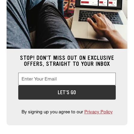
STOP! DON'T MISS OUT ON EXCLUSIVE
OFFERS, STRAIGHT TO YOUR INBOX
Enter Your Email
Enter your email address to sign up for offers. This field is re
*
LET'S GO
By signing up you agree to our
Privacy Policy