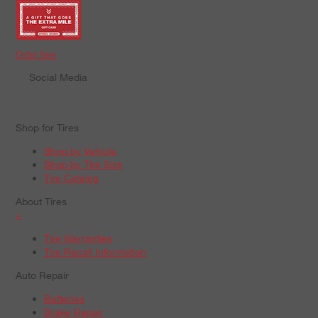
Order Now
Social Media
Shop for Tires
Shop by Vehicle
Shop by Tire Size
Tire Catalog
About Tires
+
Tire Warranties
Tire Recall Information
Auto Repair
Batteries
Brake Repair