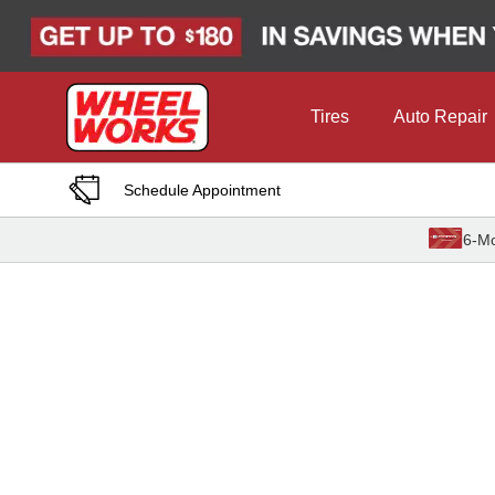
Skip to Content
Tires
Auto Repair
Schedule Appointment
6-Mo