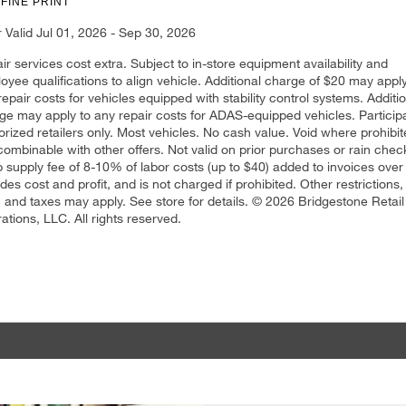
 FINE PRINT
r Valid Jul 01, 2026 - Sep 30, 2026
ir services cost extra. Subject to in-store equipment availability and
oyee qualifications to align vehicle. Additional charge of $20 may apply
repair costs for vehicles equipped with stability control systems. Additi
ge may apply to any repair costs for ADAS-equipped vehicles. Particip
orized retailers only. Most vehicles. No cash value. Void where prohibit
combinable with other offers. Not valid on prior purchases or rain chec
 supply fee of 8-10% of labor costs (up to $40) added to invoices over
udes cost and profit, and is not charged if prohibited. Other restrictions,
, and taxes may apply. See store for details. © 2026 Bridgestone Retail
ations, LLC. All rights reserved.