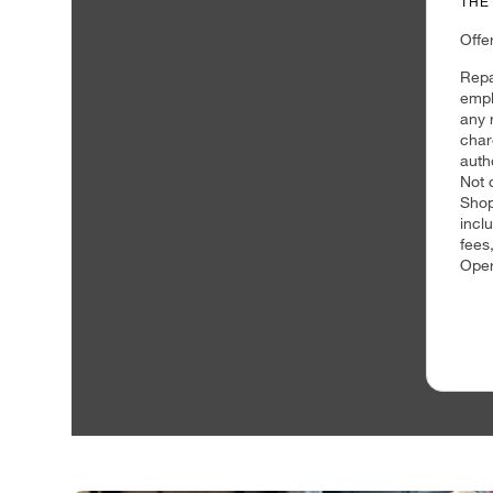
THE
Offe
Repa
empl
any 
char
auth
Not 
Shop
incl
fees
Oper