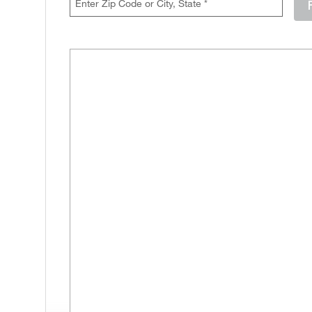
Enter either a 5-digit zip code like 12345, or a city and