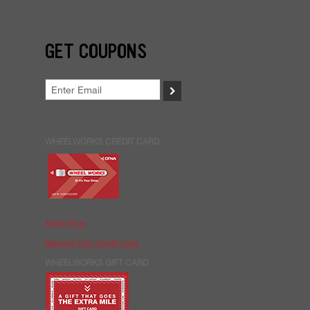
GET COUPONS
>
WHEELWORKS CREDIT CARD
Apply Now
Manage Your Credit Card
WHEELWORKS GIFT CARD