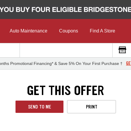
Auto Maintenance
Coupons
Find A Store
GE
nths Promotional Financing* & Save 5% On Your First Purchase †
GET THIS OFFER
SEND TO ME
PRINT