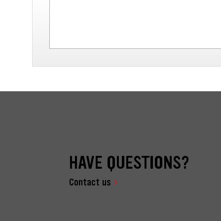
HAVE QUESTIONS?
Contact us