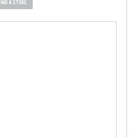
FIND A STORE
 state like Denver, CO