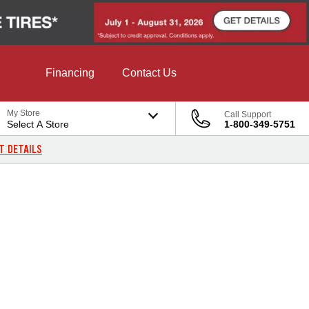
Financing
Contact Us
My Store
Call Support
Select A Store
1-800-349-5751
T DETAILS