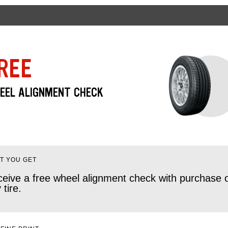
REE
EEL ALIGNMENT CHECK
T YOU GET
eive a free wheel alignment check with purchase 
 tire.