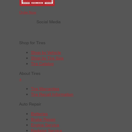
Order Now
Social Media
Shop for Tires
Shop by Vehicle
Shop by Tire Size
Tire Catalog
About Tires
+
Tire Warranties
Tire Recall Information
Auto Repair
Batteries
Brake Repair
Engine Service
Radiator Service