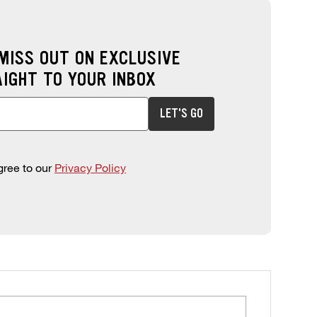
 MISS OUT ON EXCLUSIVE
AIGHT TO YOUR INBOX
 to sign up for offers. This field is required.
LET'S GO
gree to our
Privacy Policy
ORE LOCATIONS MAP