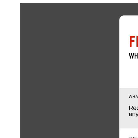
F
WH
WHA
Rec
any