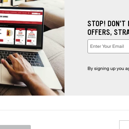
STOP! DON'T
OFFERS, STR
Enter Your Email
Enter your email address
*
By signing up you a
e or city and state to search for nearby stores.
ST