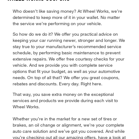
Who doesn’t like saving money? At Wheel Works, we’re
determined to keep more of it in your wallet. No matter
the service we’re performing on your vehicle.
So how do we do it? We offer you practical advice on
keeping your car running newer, stronger and longer. We
stay true to your manufacturer’s recommended service
schedule, by performing basic maintenance to prevent
extensive repairs. We offer free courtesy checks for your
vehicle. And we provide you with complete service
options that fit your budget, as well as your automotive
needs. On top of all that? We offer you great coupons,
rebates and discounts. Every day. Right here.
That way, you save extra money on the exceptional
services and products we provide during each visit to
Wheel Works.
Whether you’re in the market for a new set of tires or
brakes, an oil change or alignment, we’re your complete
auto care solution and we’ve got you covered. And while
you’re checking out all our amazing offers, have a look at