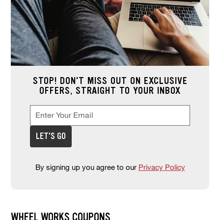
STOP! DON'T MISS OUT ON EXCLUSIVE
OFFERS, STRAIGHT TO YOUR INBOX
Enter Your Email
Enter your email address to sign up for offers. This field is re
*
LET'S GO
By signing up you agree to our
Privacy Policy
WHEEL WORKS COUPONS