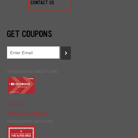
CONTACT US
GET COUPONS
>
WHEELWORKS CREDIT CARD
Apply Now
Manage Your Credit Card
WHEELWORKS GIFT CARD