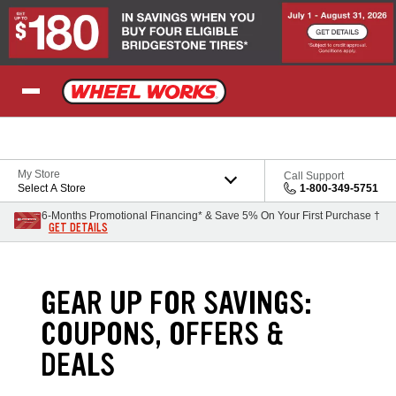
Skip to Content
My Store
Call Support
Select A Store
1-800-349-5751
6-Months Promotional Financing* & Save 5% On Your First Purchase †
GET DETAILS
GEAR UP FOR SAVINGS:
COUPONS, OFFERS &
DEALS