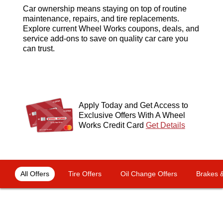
Car ownership means staying on top of routine
maintenance, repairs, and tire replacements.
Explore current Wheel Works coupons, deals, and
service add-ons to save on quality car care you
can trust.
Apply Today and Get Access to
Exclusive Offers With A Wheel
Works Credit Card
Get Details
OFFERS NAVIGATION
Loading offers content, please wait.
All Offers
Tire Offers
Oil Change Offers
Brakes &