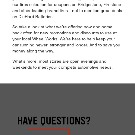
our tires selection for coupons on Bridgestone, Firestone
and other leading-brand tires—not to mention great deals
on DieHard Batteries.
So take a look at what we’re offering now and come
back often for new promotions and discounts to use at
your local Wheel Works. We’re here to help keep your
car running newer, stronger and longer. And to save you
money along the way.
What’s more, most stores are open evenings and
weekends to meet your complete automotive needs.
HAVE QUESTIONS?