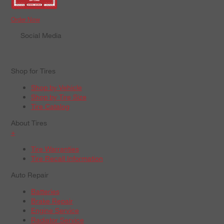
Order Now
Social Media
Shop for Tires
Shop by Vehicle
Shop by Tire Size
Tire Catalog
About Tires
+
Tire Warranties
Tire Recall Information
Auto Repair
Batteries
Brake Repair
Engine Service
Radiator Service