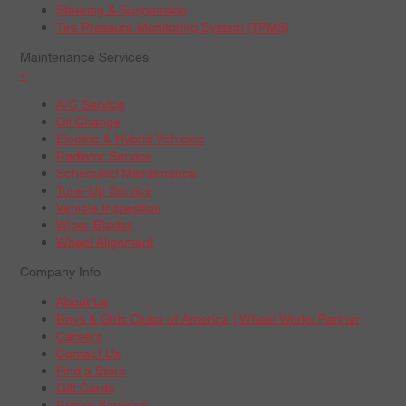
Steering & Suspension
Tire Pressure Monitoring System (TPMS)
Maintenance Services
+
A/C Service
Oil Change
Electric & Hybrid Vehicles
Radiator Service
Scheduled Maintenance
Tune-Up Service
Vehicle Inspection
Wiper Blades
Wheel Alignment
Company Info
About Us
Boys & Girls Clubs of America | Wheel Works Partner
Careers
Contact Us
Find a Store
Gift Cards
Repair Services