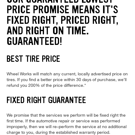
PRICE PROMISE MEANS IT'S
FIXED RIGHT, PRICED RIGHT,
AND RIGHT ON TIME.
GUARANTEED!
BEST TIRE PRICE
Wheel Works will match any current, locally advertised price on
tires. If you find a better price within 30 days of purchase, we’ll
refund you 200% of the price difference.*
FIXED RIGHT GUARANTEE
We promise that the services we perform will be fixed right the
first time. If the automotive repair or service was performed
improperly, then we will re–perform the service at no additional
charge to you, during the established warranty period.