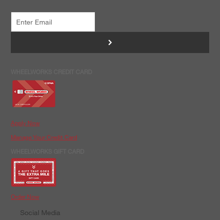
>
WHEELWORKS CREDIT CARD
Apply Now
Manage Your Credit Card
WHEELWORKS GIFT CARD
Order Now
Social Media