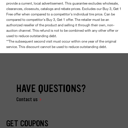
provide a current, local advertisement. This guarantee excludes wholesale,
clearances, closeouts, catalogs and rebate prices. Excludes our Buy 3, Get 1
Free offer when compared to a competitor's individual tire price. Can be
compared to competitor's Buy 3, Get 1 offer. The retailer must be an
authorized reseller of the product and selling it through their own, non-
auction channel. This refund is not to be combined with any other offer or
used to reduce outstanding debt.
**The subsequent second visit must occur within one year of the original
service. This discount cannot be used to reduce outstanding debt.
HAVE QUESTIONS?
Contact us
GET COUPONS