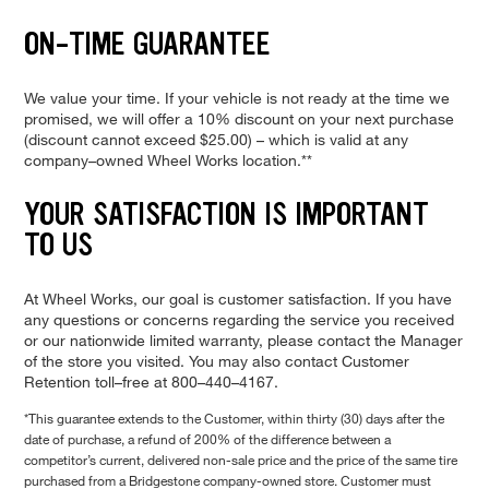
ON–TIME GUARANTEE
We value your time. If your vehicle is not ready at the time we
promised, we will offer a 10% discount on your next purchase
(discount cannot exceed $25.00) – which is valid at any
company–owned Wheel Works location.**
YOUR SATISFACTION IS IMPORTANT
TO US
At Wheel Works, our goal is customer satisfaction. If you have
any questions or concerns regarding the service you received
or our nationwide limited warranty, please contact the Manager
of the store you visited. You may also contact Customer
Retention toll–free at 800–440–4167.
*This guarantee extends to the Customer, within thirty (30) days after the
date of purchase, a refund of 200% of the difference between a
competitor’s current, delivered non-sale price and the price of the same tire
purchased from a Bridgestone company-owned store. Customer must