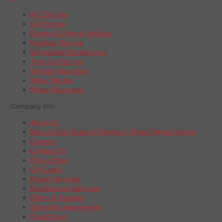
A/C Service
Oil Change
Electric & Hybrid Vehicles
Radiator Service
Scheduled Maintenance
Tune-Up Service
Vehicle Inspection
Wiper Blades
Wheel Alignment
Company Info
About Us
Boys & Girls Clubs of America | Wheel Works Partner
Careers
Contact Us
Find a Store
Gift Cards
Repair Services
Maintenance Services
Offers & Rebates
Schedule Appointment
Credit Card