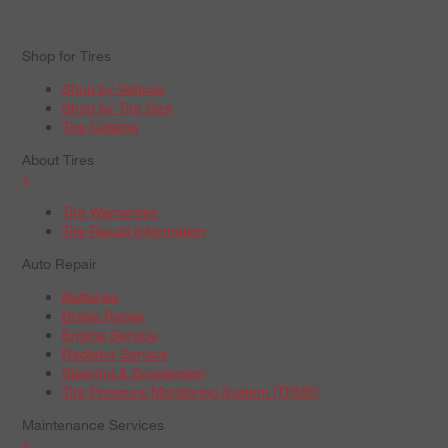
Shop for Tires
Shop by Vehicle
Shop by Tire Size
Tire Catalog
About Tires
+
Tire Warranties
Tire Recall Information
Auto Repair
Batteries
Brake Repair
Engine Service
Radiator Service
Steering & Suspension
Tire Pressure Monitoring System (TPMS)
Maintenance Services
+