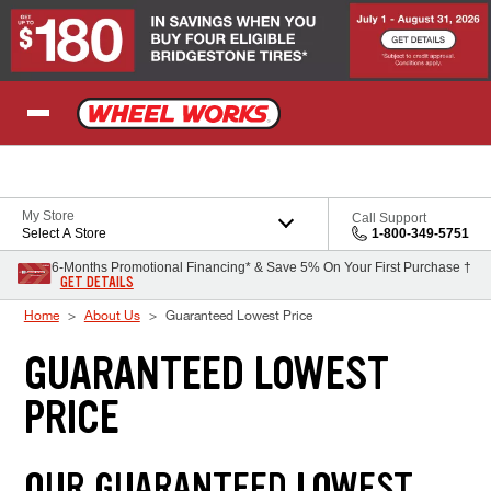
Skip to Content
My Store
Call Support
Select A Store
1-800-349-5751
6-Months Promotional Financing* & Save 5% On Your First Purchase †
GET DETAILS
Home
About Us
Guaranteed Lowest Price
GUARANTEED LOWEST
PRICE
OUR GUARANTEED LOWEST